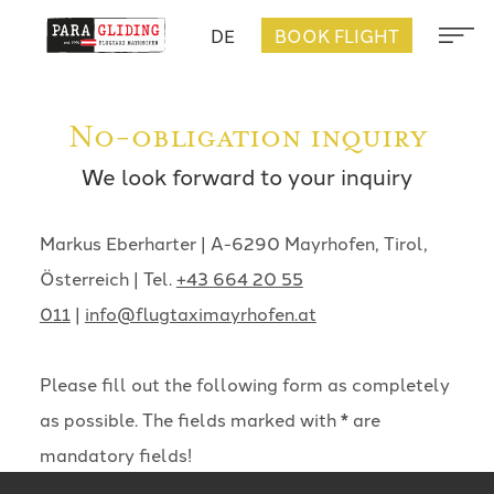
DE
BOOK FLIGHT
No-obligation inquiry
We look forward to your inquiry
Markus Eberharter | A-6290 Mayrhofen, Tirol,
Österreich | Tel.
+43 664 20 55
011
|
info@flugtaximayrhofen.at
Please fill out the following form as completely
as possible. The fields marked with * are
mandatory fields!