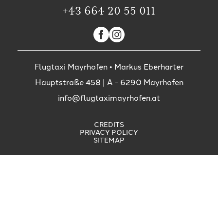
+43 664 20 55 011
Flugtaxi Mayrhofen • Markus Eberharter
Hauptstraße 458
| A -
6290
Mayrhofen
info@flugtaximayrhofen.at
CREDITS
PRIVACY POLICY
SITEMAP