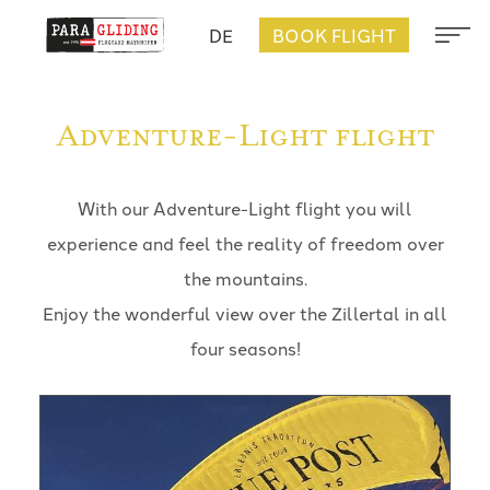
DE
BOOK FLIGHT
Adventure-Light flight
With our Adventure-Light flight you will
experience and feel the reality of freedom over
the mountains.
Enjoy the wonderful view over the Zillertal in all
four seasons!