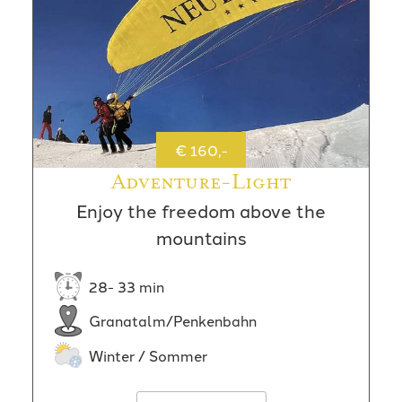
€ 160,-
Adventure-Light
Enjoy the freedom above the
mountains
28- 33 min
Granatalm/Penkenbahn
Winter / Sommer