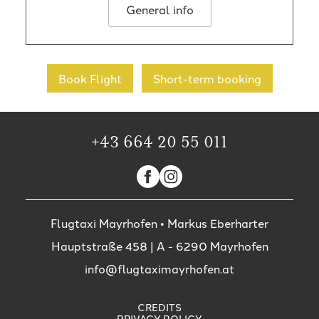
General info
Book Flight
Short-term booking
+43 664 20 55 011
Flugtaxi Mayrhofen • Markus Eberharter
Hauptstraße 458
| A -
6290
Mayrhofen
info@flugtaximayrhofen.at
CREDITS
PRIVACY POLICY